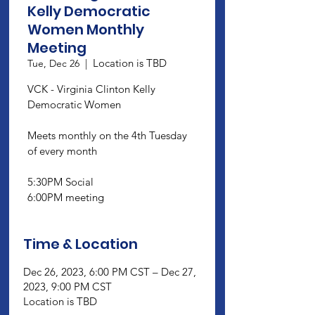
Kelly Democratic
Women Monthly
Meeting
Location is TBD
Tue, Dec 26
  |  
VCK - Virginia Clinton Kelly
Democratic Women
Meets monthly on the 4th Tuesday
of every month
5:30PM Social
6:00PM meeting
Time & Location
Dec 26, 2023, 6:00 PM CST – Dec 27,
2023, 9:00 PM CST
Location is TBD