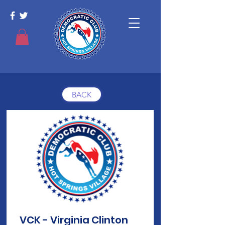
BACK
VCK - Virginia Clinton