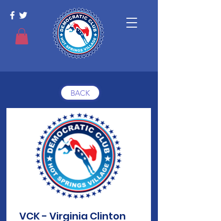
BACK
VCK - Virginia Clinton