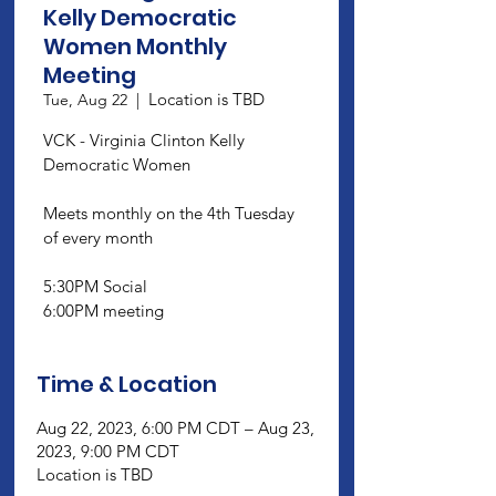
Kelly Democratic
Women Monthly
Meeting
Location is TBD
Tue, Aug 22
  |  
VCK - Virginia Clinton Kelly
Democratic Women
Meets monthly on the 4th Tuesday
of every month
5:30PM Social
6:00PM meeting
Time & Location
Aug 22, 2023, 6:00 PM CDT – Aug 23,
2023, 9:00 PM CDT
Location is TBD