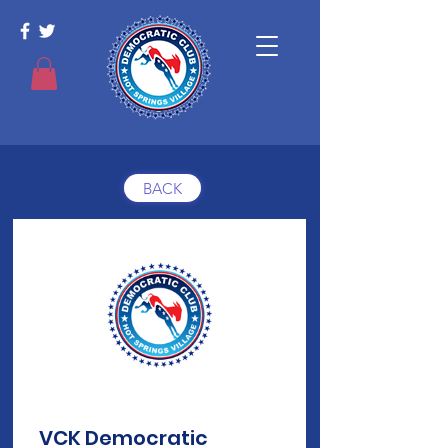
BACK
VCK Democratic