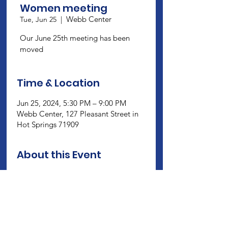
Women meeting
Webb Center
Tue, Jun 25
  |  
Our June 25th meeting has been
moved
Time & Location
Jun 25, 2024, 5:30 PM – 9:00 PM
Webb Center, 127 Pleasant Street in
Hot Springs 71909
About this Event
Member Meeting
 - Our June 25th 
meeting has been moved to the Webb 
Center, 127 Pleasant Street in Hot 
Springs.