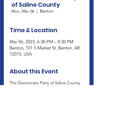
of Saline County
Benton
Mon, Mar 06
  |  
Time & Location
Mar 06, 2023, 6:30 PM – 8:30 PM
Benton, 101 S Market St, Benton, AR
72015, USA
About this Event
The Democratic Party of Saline County 
meets on the 1st Monday at 6:30 at 
their headquarters, 101 S. market St., 
Benton