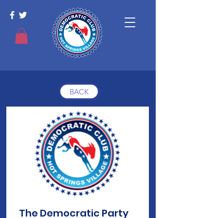
BACK
The Democratic Party