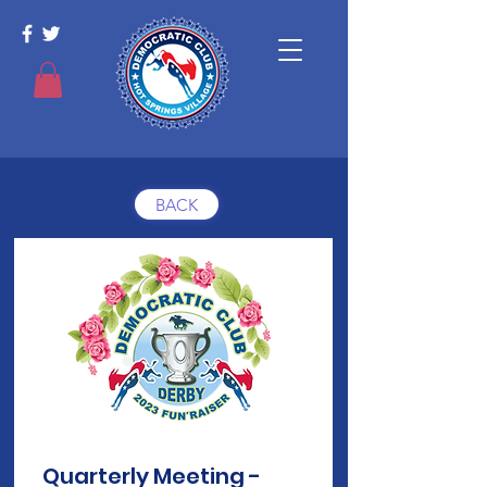
BACK
Quarterly Meeting -