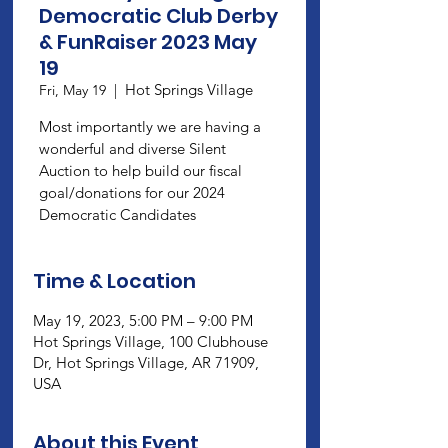
Democratic Club Derby
& FunRaiser 2023 May
19
Hot Springs Village
Fri, May 19
  |  
Most importantly we are having a
wonderful and diverse Silent
Auction to help build our fiscal
goal/donations for our 2024
Democratic Candidates
Time & Location
May 19, 2023, 5:00 PM – 9:00 PM
Hot Springs Village, 100 Clubhouse
Dr, Hot Springs Village, AR 71909,
USA
About this Event