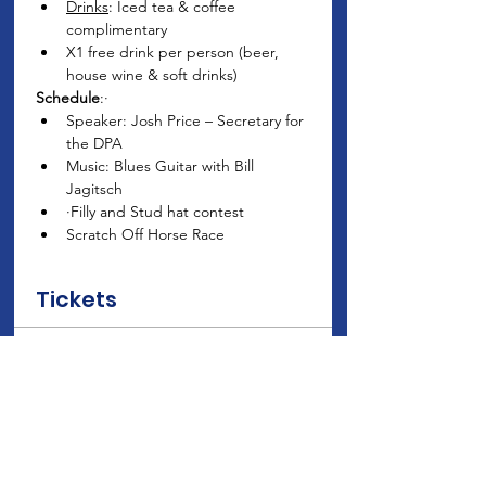
Drinks
: Iced tea & coffee 
complimentary
X1 free drink per person (beer, 
house wine & soft drinks)
Schedule
:· 
Speaker: Josh Price – Secretary for 
the DPA
Music: Blues Guitar with Bill 
Jagitsch
·Filly and Stud hat contest
Scratch Off Horse Race
Tickets
Sale ended
Ticket type
Club Member Ticket Price
Price