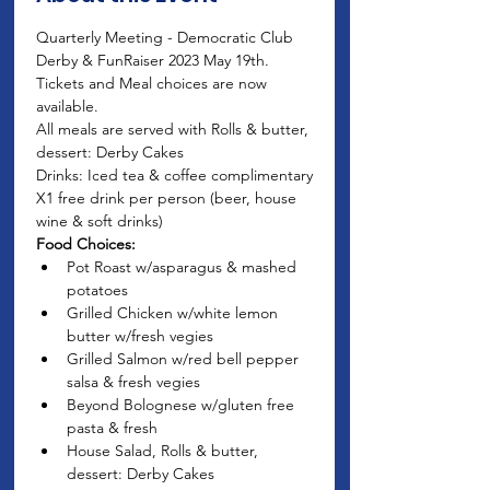
Quarterly Meeting - Democratic Club 
Derby & FunRaiser 2023 May 19th. 
Tickets and Meal choices are now 
available.
All meals are served with Rolls & butter, 
dessert: Derby Cakes
Drinks: Iced tea & coffee complimentary
X1 free drink per person (beer, house 
wine & soft drinks)
Food Choices:
Pot Roast w/asparagus & mashed 
potatoes
Grilled Chicken w/white lemon 
butter w/fresh vegies
Grilled Salmon w/red bell pepper 
salsa & fresh vegies
Beyond Bolognese w/gluten free 
pasta & fresh
House Salad, Rolls & butter, 
dessert: Derby Cakes