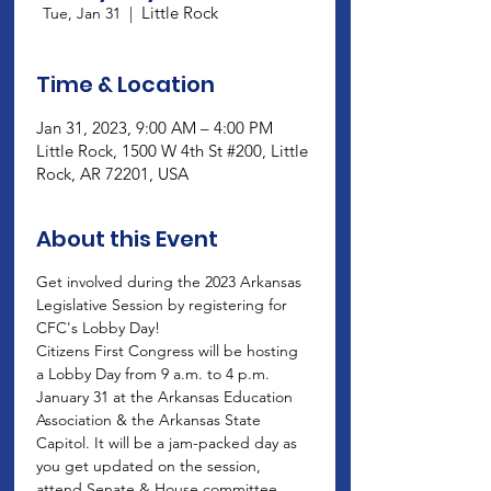
Little Rock
Tue, Jan 31
  |  
Time & Location
Jan 31, 2023, 9:00 AM – 4:00 PM
Little Rock, 1500 W 4th St #200, Little
Rock, AR 72201, USA
About this Event
Get involved during the 2023 Arkansas 
Legislative Session by registering for 
CFC's Lobby Day!
Citizens First Congress will be hosting 
a Lobby Day from 9 a.m. to 4 p.m. 
January 31 at the Arkansas Education 
Association & the Arkansas State 
Capitol. It will be a jam-packed day as 
you get updated on the session, 
attend Senate & House committee 