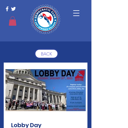
BACK
Lobby Day