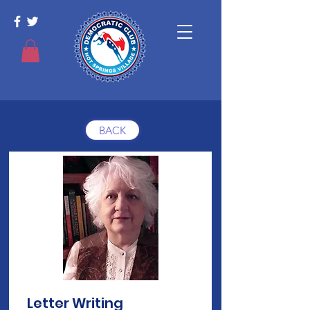
BACK
Letter Writing