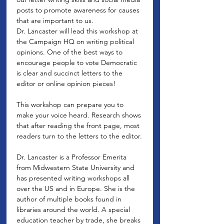
posts to promote awareness for causes 
that are important to us.
Dr. Lancaster will lead this workshop at 
the Campaign HQ on writing political 
opinions. One of the best ways to 
encourage people to vote Democratic 
is clear and succinct letters to the 
editor or online opinion pieces! 

This workshop can prepare you to 
make your voice heard. Research shows 
that after reading the front page, most 
readers turn to the letters to the editor.

Dr. Lancaster is a Professor Emerita 
from Midwestern State University and 
has presented writing workshops all 
over the US and in Europe. She is the 
author of multiple books found in 
libraries around the world. A special 
education teacher by trade, she breaks 