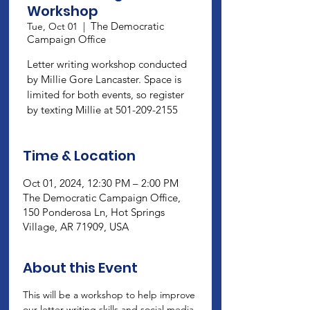
Workshop
The Democratic
Tue, Oct 01
  |  
Campaign Office
Letter writing workshop conducted
by Millie Gore Lancaster. Space is
limited for both events, so register
by texting Millie at 501-209-2155
Time & Location
Oct 01, 2024, 12:30 PM – 2:00 PM
The Democratic Campaign Office,
150 Ponderosa Ln, Hot Springs
Village, AR 71909, USA
About this Event
This will be a workshop to help improve 
our letter writing skills and social media 