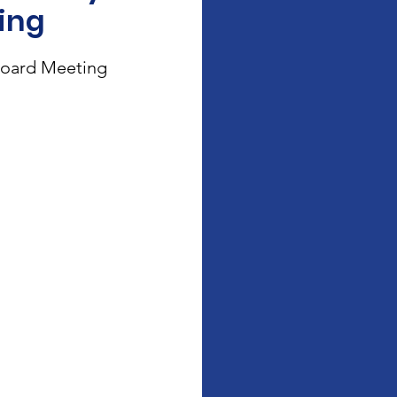
ing
oard Meeting