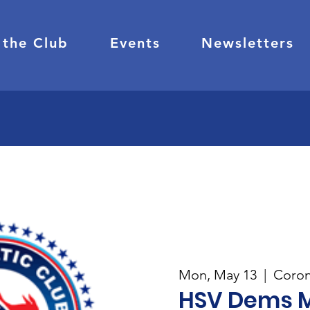
 the Club
Events
Newsletters
Mon, May 13
  |  
Coron
HSV Dems 