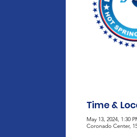
Time & Loc
May 13, 2024, 1:30 
Coronado Center, 15