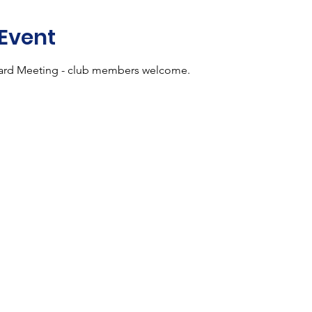
 Event
rd Meeting - club members welcome.