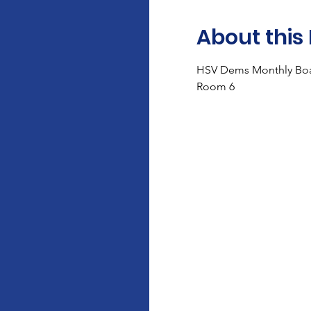
About this
HSV Dems Monthly Boa
Room 6