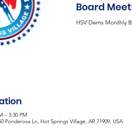
Board Meet
HSV Dems Monthly B
ation
PM – 3:30 PM
0 Ponderosa Ln, Hot Springs Village, AR 71909, USA