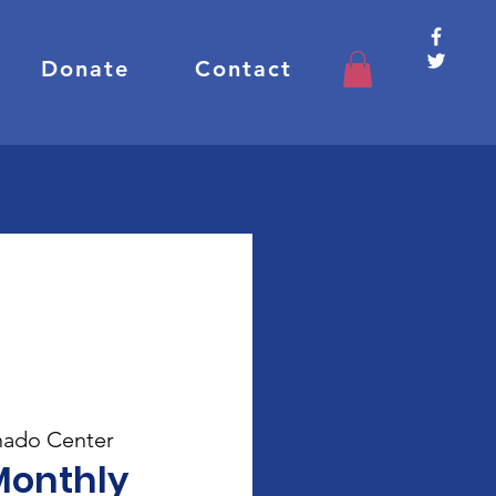
Donate
Contact
ado Center
Monthly