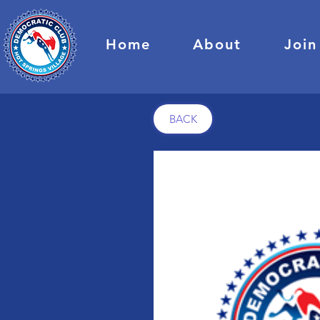
Home
About
Join
BACK