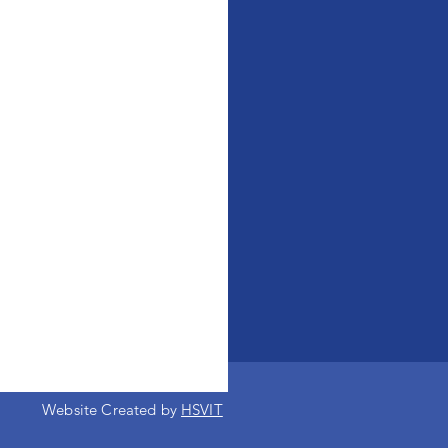
Website Created by
HSVIT