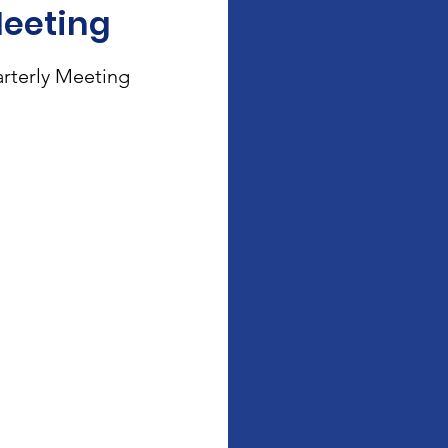
Meeting
rterly Meeting