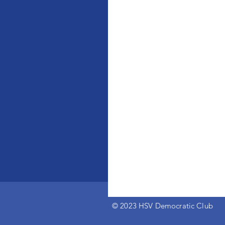
© 2023 HSV Democratic Club