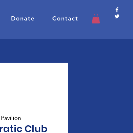
Donate
Contact
Pavilion
atic Club