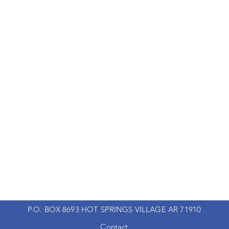
P.O. BOX 8693 HOT SPRINGS VILLAGE AR 71910
Contact