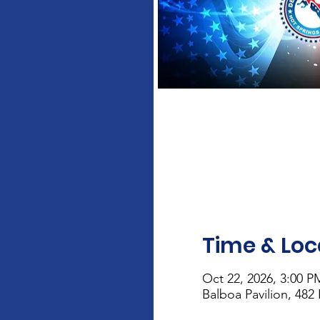
Time & Loc
Oct 22, 2026, 3:00 P
Balboa Pavilion, 482