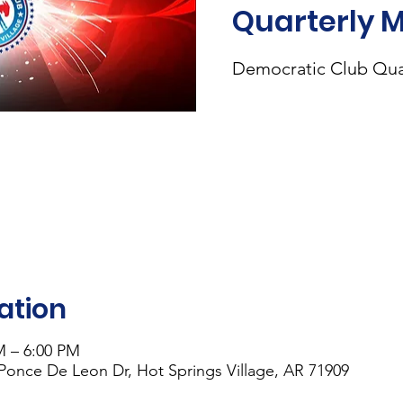
Quarterly 
Democratic Club Qua
ation
M – 6:00 PM
 Ponce De Leon Dr, Hot Springs Village, AR 71909