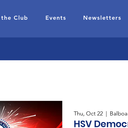
 the Club
Events
Newsletters
Thu, Oct 22
  |  
Balboa 
HSV Democr