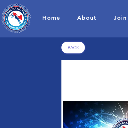
Home
About
Join
BACK