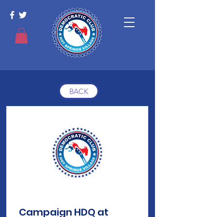
BACK
Campaign HDQ at