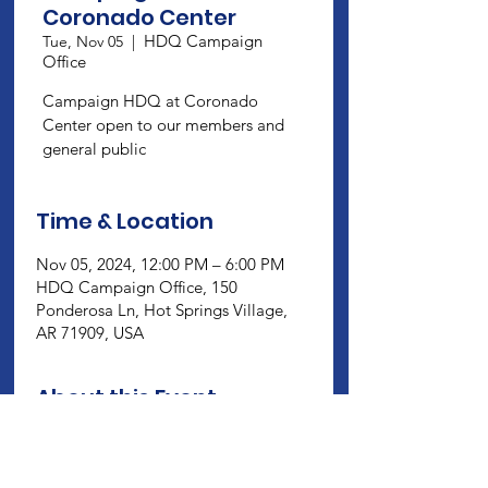
Coronado Center
HDQ Campaign
Tue, Nov 05
  |  
Office
Campaign HDQ at Coronado
Center open to our members and
general public
Time & Location
Nov 05, 2024, 12:00 PM – 6:00 PM
HDQ Campaign Office, 150
Ponderosa Ln, Hot Springs Village,
AR 71909, USA
About this Event
Campaign HDQ at Coronado Center 
open to our members and general 
public