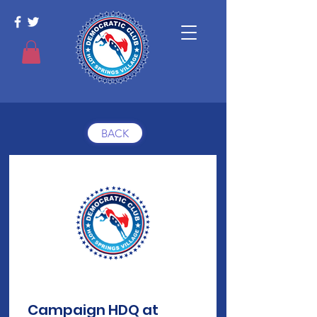
BACK
Campaign HDQ at