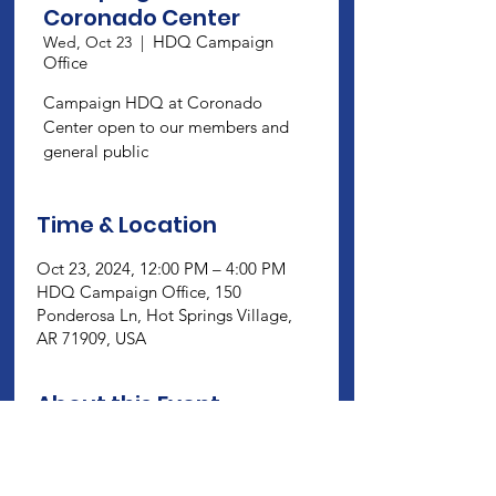
Coronado Center
HDQ Campaign
Wed, Oct 23
  |  
Office
Campaign HDQ at Coronado
Center open to our members and
general public
Time & Location
Oct 23, 2024, 12:00 PM – 4:00 PM
HDQ Campaign Office, 150
Ponderosa Ln, Hot Springs Village,
AR 71909, USA
About this Event
Campaign HDQ at Coronado Center 
open to our members and general 
public