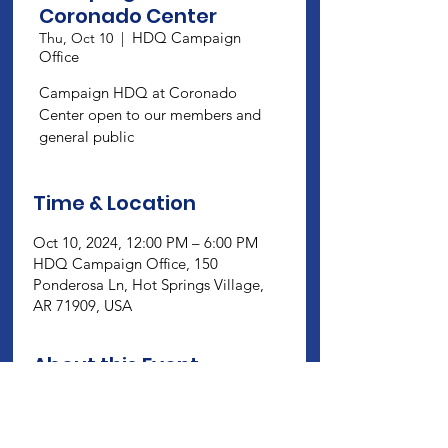
Coronado Center
HDQ Campaign
Thu, Oct 10
  |  
Office
Campaign HDQ at Coronado
Center open to our members and
general public
Time & Location
Oct 10, 2024, 12:00 PM – 6:00 PM
HDQ Campaign Office, 150
Ponderosa Ln, Hot Springs Village,
AR 71909, USA
About this Event
Campaign HDQ at Coronado Center 
open to our members and general 
public