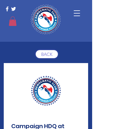
BACK
Campaign HDQ at