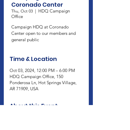
Coronado Center
HDQ Campaign
Thu, Oct 03
  |  
Office
Campaign HDQ at Coronado
Center open to our members and
general public
Time & Location
Oct 03, 2024, 12:00 PM – 6:00 PM
HDQ Campaign Office, 150
Ponderosa Ln, Hot Springs Village,
AR 71909, USA
About this Event
Campaign HDQ at Coronado Center 
open to our members and general 
public