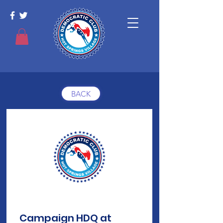
BACK
Campaign HDQ at