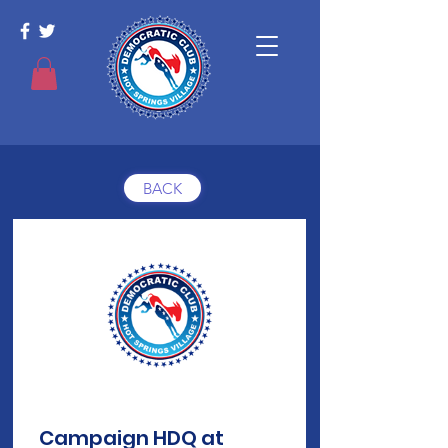
BACK
Campaign HDQ at