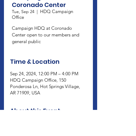
Coronado Center
HDQ Campaign
Tue, Sep 24
  |  
Office
Campaign HDQ at Coronado
Center open to our members and
general public
Time & Location
Sep 24, 2024, 12:00 PM – 4:00 PM
HDQ Campaign Office, 150
Ponderosa Ln, Hot Springs Village,
AR 71909, USA
About this Event
Campaign HDQ at Coronado Center 
open to our members and general 
public