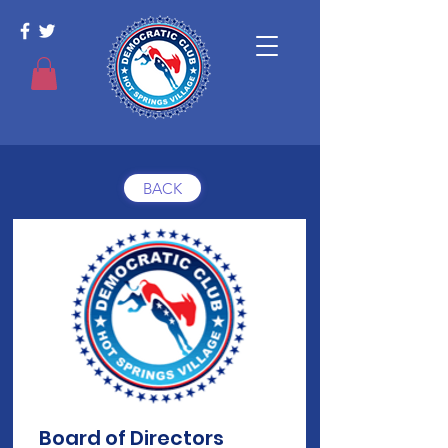
BACK
Board of Directors