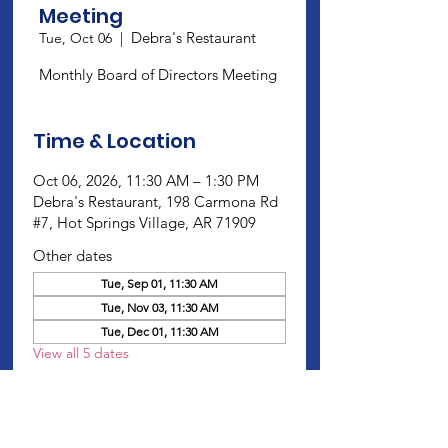
Meeting
Debra's Restaurant
Tue, Oct 06
  |  
Monthly Board of Directors Meeting
Time & Location
Oct 06, 2026, 11:30 AM – 1:30 PM
Debra's Restaurant, 198 Carmona Rd
#7, Hot Springs Village, AR 71909
Other dates
Tue, Sep 01, 11:30 AM
Tue, Nov 03, 11:30 AM
Tue, Dec 01, 11:30 AM
View all 5 dates
About this Event