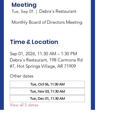
Meeting
Debra's Restaurant
Tue, Sep 01
  |  
Monthly Board of Directors Meeting
Time & Location
Sep 01, 2026, 11:30 AM – 1:30 PM
Debra's Restaurant, 198 Carmona Rd
#7, Hot Springs Village, AR 71909
Other dates
Tue, Oct 06, 11:30 AM
Tue, Nov 03, 11:30 AM
Tue, Dec 01, 11:30 AM
View all 5 dates
About this Event