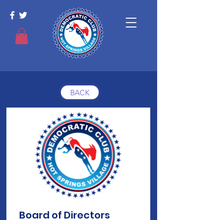
BACK
Board of Directors