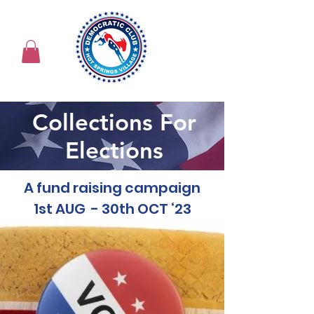
Collections For
Elections
A fund raising campaign
1st AUG - 30th OCT ‘23