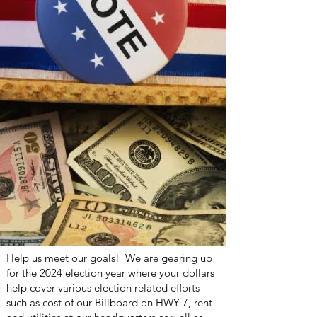
Help us meet our goals! We are gearing up
for the 2024 election year where your dollars
help cover various election related efforts
such as cost of our Billboard on HWY 7, rent