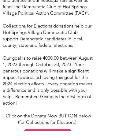
and utilities at our headquarters as well as
fund The Democratic Club of Hot Springs
Village Political Action Committee (PAC)*.
Collections for Elections donations help our
Hot Springs Village Democratic Club
support Democratic candidates in local,
county, state and federal elections.
Our goal is to raise 4000.00 between August
1, 2023 through October 30, 2023. Your
generous donations will make a significant
impact towards achieving this goal for the
2024 election efforts. Every donation makes
a difference and is only possible with your
help. Remember: Giving is the best form of
action!
Click on the Donate Now BUTTON below
(for Collections for Elections).
Donate Now